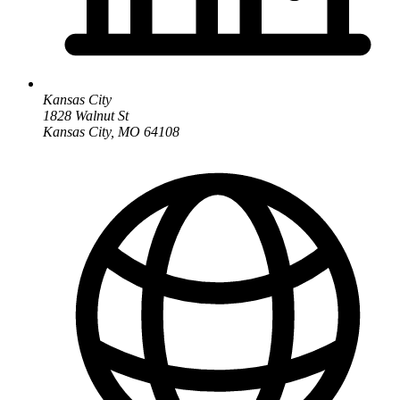
Kansas City
1828 Walnut St
Kansas City, MO 64108