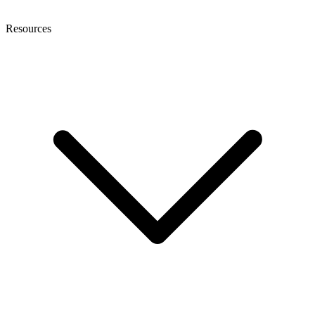
Resources