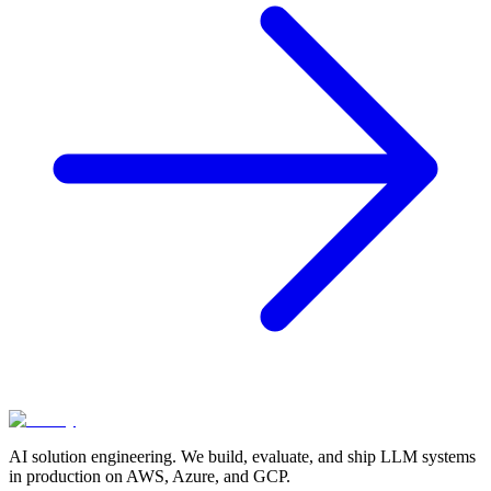
AI solution engineering. We build, evaluate, and ship LLM systems
in production on AWS, Azure, and GCP.