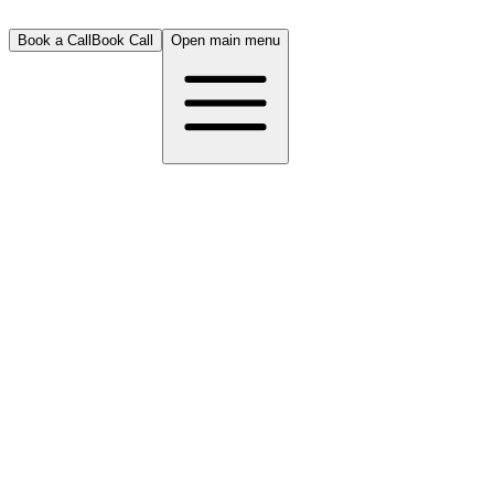
Book a Call
Book Call
Open main menu