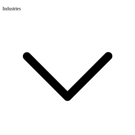
Industries