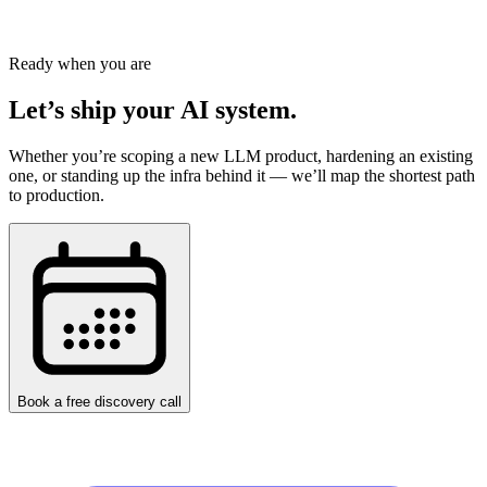
help your business scale efficiently.
Schedule a Free Consultation
Ready when you are
Let’s ship your AI system.
Whether you’re scoping a new LLM product, hardening an existing
one, or standing up the infra behind it — we’ll map the shortest path
to production.
Book a free discovery call