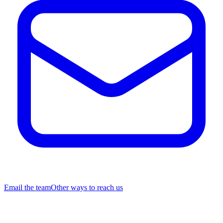
Email the team
Other ways to reach us