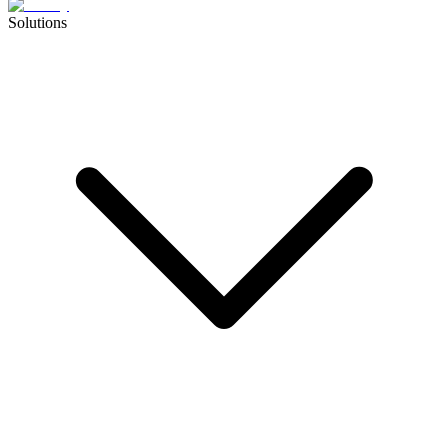
Solutions