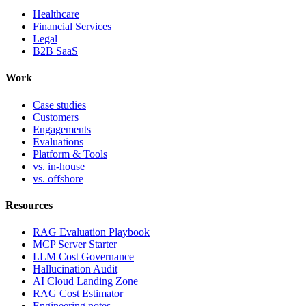
Healthcare
Financial Services
Legal
B2B SaaS
Work
Case studies
Customers
Engagements
Evaluations
Platform & Tools
vs. in-house
vs. offshore
Resources
RAG Evaluation Playbook
MCP Server Starter
LLM Cost Governance
Hallucination Audit
AI Cloud Landing Zone
RAG Cost Estimator
Engineering notes