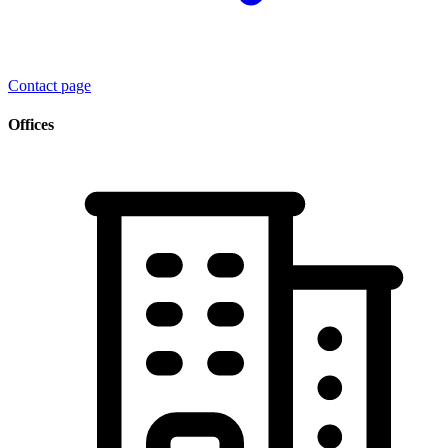
Contact page
Offices