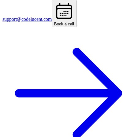
support@codelucent.com
Book a call