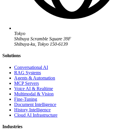
Tokyo
Shibuya Scramble Square 39F
Shibuya-ku, Tokyo 150-6139
Solutions
Conversational AI
RAG Systems
Agents & Automation
MCP Servers
Voice AI & Realtime
Multimodal & Vision
Fine-Tuning
Document Intelligence
History Intelligence
Cloud AI Infrastructure
Industries