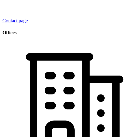
Contact page
Offices