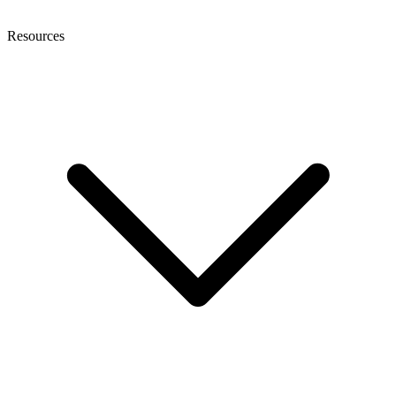
Resources