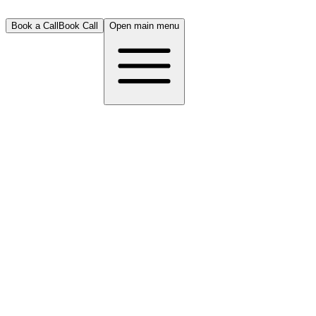
Book a Call
Book Call
Open main menu