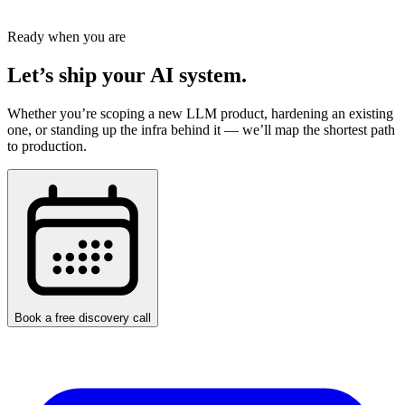
Schedule a Free Consultation
Ready when you are
Let’s ship your AI system.
Whether you’re scoping a new LLM product, hardening an existing
one, or standing up the infra behind it — we’ll map the shortest path
to production.
Book a free discovery call