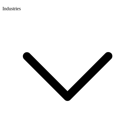
Industries