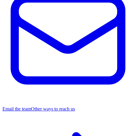
Email the team
Other ways to reach us