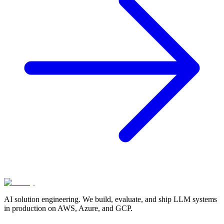
AI solution engineering. We build, evaluate, and ship LLM systems
in production on AWS, Azure, and GCP.