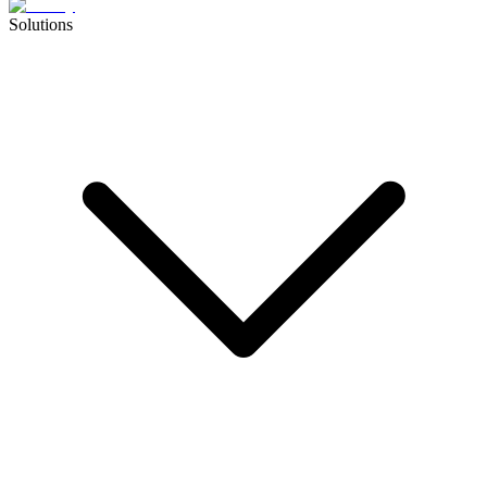
Solutions