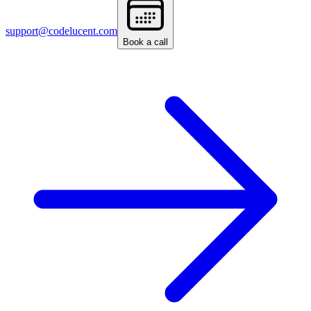
support@codelucent.com
Book a call