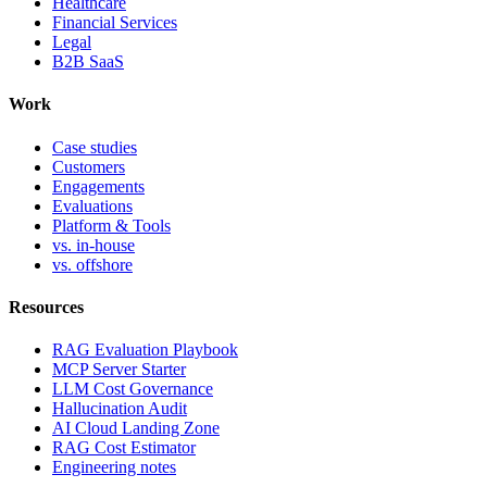
Healthcare
Financial Services
Legal
B2B SaaS
Work
Case studies
Customers
Engagements
Evaluations
Platform & Tools
vs. in-house
vs. offshore
Resources
RAG Evaluation Playbook
MCP Server Starter
LLM Cost Governance
Hallucination Audit
AI Cloud Landing Zone
RAG Cost Estimator
Engineering notes