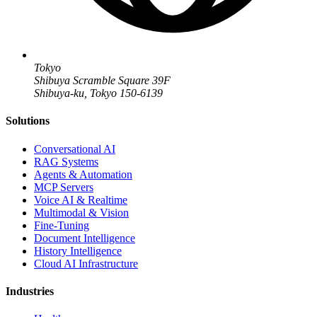
Tokyo
Shibuya Scramble Square 39F
Shibuya-ku, Tokyo 150-6139
Solutions
Conversational AI
RAG Systems
Agents & Automation
MCP Servers
Voice AI & Realtime
Multimodal & Vision
Fine-Tuning
Document Intelligence
History Intelligence
Cloud AI Infrastructure
Industries