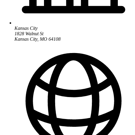
Kansas City
1828 Walnut St
Kansas City, MO 64108