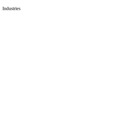
Industries