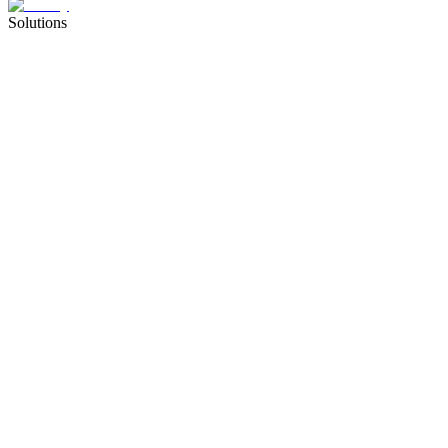
Solutions